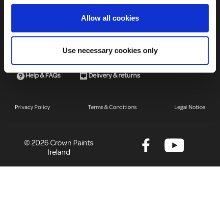
About Us
Allow all cookies
Useful Links
Use necessary cookies only
About us
Find a stocklist
Help & FAQs
Delivery & returns
Privacy Policy
Terms & Conditions
Legal Notice
© 2026 Crown Paints
Ireland