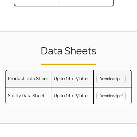
Data Sheets
Product Data Sheet
Up to 14m2/Litre
Download pdf
Safety Data Sheet
Up to 14m2/Litre
Download pdf