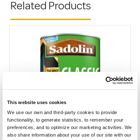
Related Products
This website uses cookies
We use our own and third-party cookies to provide
Sadolin Classic All Purpose Woodstain
functionality, to generate statistics, to remember your
More options available
preferences, and to optimize our marketing activities. We
FROM
also share information about your use of our site with our