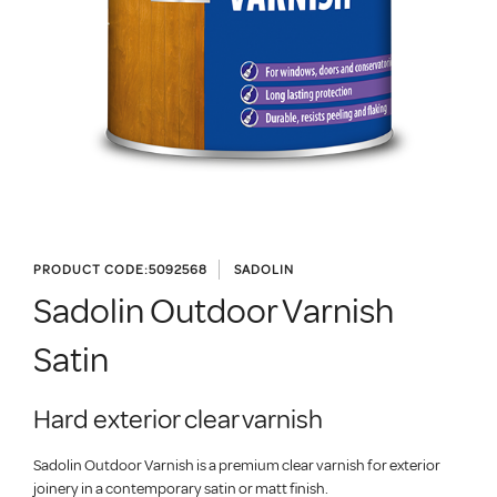
PRODUCT CODE:
5092568
SADOLIN
Sadolin Outdoor Varnish
Satin
Hard exterior clear varnish
Sadolin Outdoor Varnish is a premium clear varnish for exterior
joinery in a contemporary satin or matt finish.