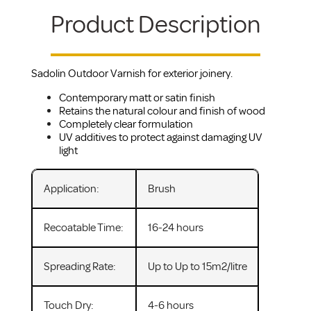
Product Description
Sadolin Outdoor Varnish for exterior joinery.
Contemporary matt or satin finish
Retains the natural colour and finish of wood
Completely clear formulation
UV additives to protect against damaging UV
light
Application:
Brush
Recoatable Time:
16-24 hours
Spreading Rate:
Up to Up to 15m2/litre
Touch Dry:
4-6 hours