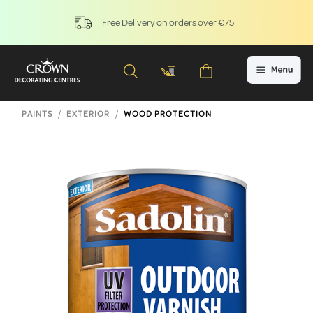
Free Delivery on orders over €75
PAINTS
EXTERIOR
WOOD PROTECTION