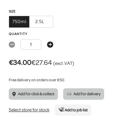
SIZE
750ml
2.5L
QUANTITY
€34.00
€27.64
(excl. VAT)
Free delivery on orders over €50.
Add for click & collect
Add for delivery
Select store for stock
Add
to job list