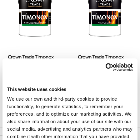
Crown Trade Timonox
Crown Trade Timonox
Scrubbable Matt
Vinyl Matt
More options available
More options available
€166.00
€71.99
From
From
This website uses cookies
€134.96
€58.53
(excl.VAT)
(excl.VAT)
We use our own and third-party cookies to provide
Timonox Scrubbable Matt Is A
A Decorative Flame
Premium Product Suitable
Retardant Coating For Walls
functionality, to generate statistics, to remember your
For Interior Wall And Ceiling
And Ceilings, Specially
|
0
Colour
+
Colour Mixing
5L
|
1
Colour
+
Colour Mixing
preferences, and to optimize our marketing activities. We
Surfaces Where A Durable,
Formulated For Use On New
also share information about your use of our site with our
Scrub Resistant, Water Based
Non-Combustible Surfaces
social media, advertising and analytics partners who may
And Flame Retardant Matt
And Previously Painted Non-
combine it with other information that you have provided
Finish Is Required.
Combustible Surfaces.