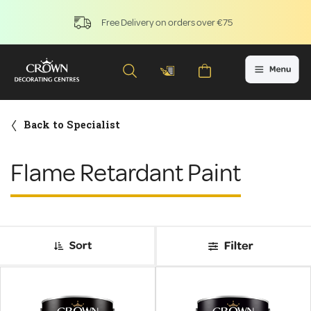
Free Delivery on orders over €75
Back to Specialist
Flame Retardant Paint