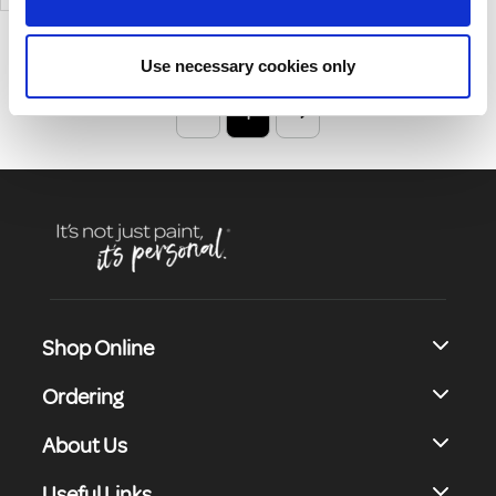
Non-Combustible Surfaces
And Previously Painted Non-
Combustible Surfaces.
Use necessary cookies only
1
Shop Online
Ordering
About Us
Useful Links