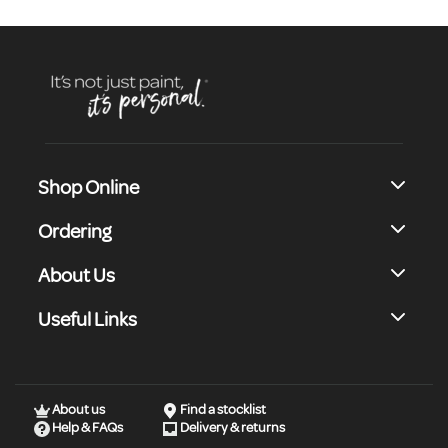
Shop Online
Ordering
About Us
Useful Links
About us
Find a stocklist
Help & FAQs
Delivery & returns