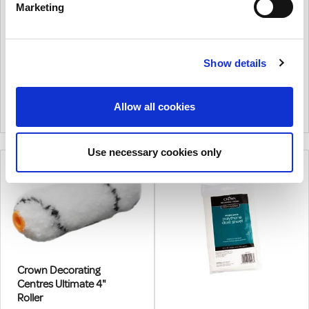
22 PC
9 Inch
Marketing
€36.21
From
€15.98
From
€29.44
(excl.VAT)
€12.99
(excl.VAT)
Show details
22 Piece Scuttle Kit For 4"
Crown Ultimate 9" Medium
Sleeves. Contains 10 X
Roller Kit.
Medium And 10 X Foam Roller
|
0
Colour
|
0
Colour
Allow all cookies
Sleeves, Plastic Frame,
Scuttle And Vac Form Lid
Use necessary cookies only
Crown Decorating
Centres Ultimate 4"
Roller