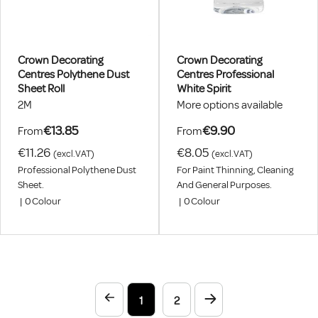
Crown Decorating
Crown Decorating
Centres Polythene Dust
Centres Professional
Sheet Roll
White Spirit
2M
More options available
€13.85
€9.90
From
From
€11.26
€8.05
(excl.VAT)
(excl.VAT)
Professional Polythene Dust
For Paint Thinning, Cleaning
Sheet.
And General Purposes.
|
0
Colour
|
0
Colour
1
2