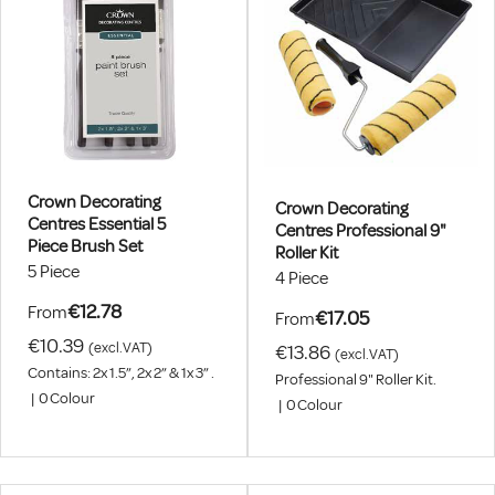
Crown Decorating
Crown Decorating
Centres Essential 5
Centres Professional 9"
Piece Brush Set
Roller Kit
5 Piece
4 Piece
€12.78
From
€17.05
From
€10.39
(excl.VAT)
€13.86
(excl.VAT)
Contains: 2x 1.5”, 2x 2” & 1x 3” .
Professional 9" Roller Kit.
|
0
Colour
|
0
Colour