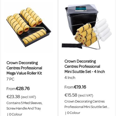
Crown Decorating
Crown Decorating
Centres Professional
Centres Professional
Mini Scuttle Set - 4 Inch
Mega Value Roller Kit
4 Inch
7 PC
€19.16
From
€28.76
From
€15.58
(excl.VAT)
€23.38
(excl.VAT)
Crown Decorating Centres
Contains 5 Med Sleeves,
Professional Mini Scuttle Set -
Screw Handle And Tray
4 Inch. 10 X Medium Tiger And
|
0
Colour
|
0
Colour