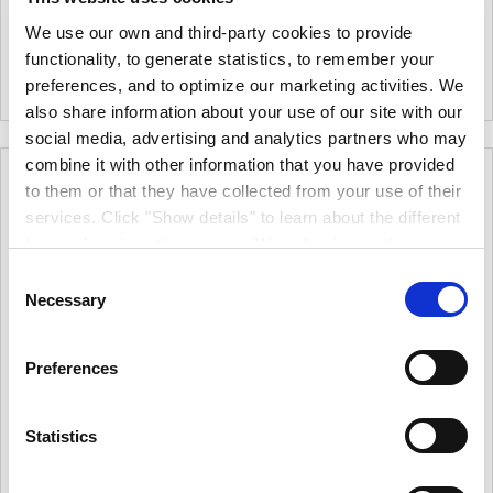
4in Foam Roller
Crown Decorating Centres
We use our own and third-party cookies to provide
Ulimate Roller Kit - 4 Inch - 11
|
0
Colour
functionality, to generate statistics, to remember your
Piece.
|
0
Colour
preferences, and to optimize our marketing activities. We
also share information about your use of our site with our
social media, advertising and analytics partners who may
combine it with other information that you have provided
to them or that they have collected from your use of their
services. Click "Show details" to learn about the different
types of cookies that we use. We will only use the
cookies which you allow us to use, and we will only place
Consent
such cookies after having received your consent. You
Necessary
Selection
may withdraw your consent at any time by using the link
in our cookie policy. When we use cookies, we process
Preferences
your IP address for a short while. Read how we process
your personal data in our privacy policy.
Crown Decorating
Crown Decorating
Statistics
Centres Ultimate Mini
Centres Ultimate
Scuttle Set
Medium Pile Roller Kit 9"