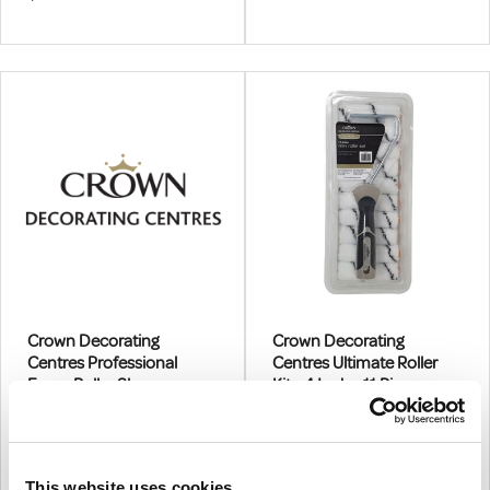
10 X Foam Sleeves, Plastic
Frame, Scuttle
Crown Decorating
Crown Decorating
Centres Professional
Centres Ultimate Roller
Foam Roller Sleeve
Kit - 4 Inch - 11 Piece
4"
11 Piece
€1.06
€13.85
From
From
€0.86
€11.26
(excl.VAT)
(excl.VAT)
This website uses cookies