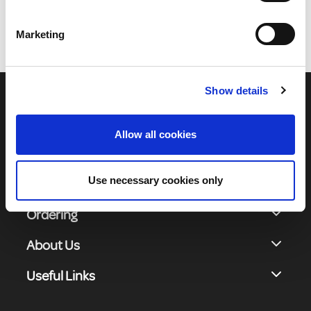
Marketing
1
Show details
Allow all cookies
Use necessary cookies only
Shop Online
Ordering
About Us
Useful Links