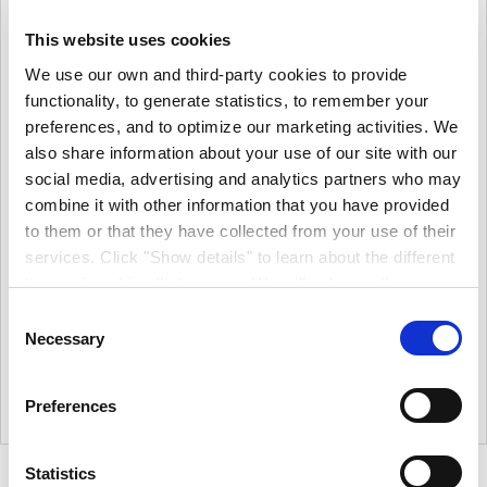
This website uses cookies
We use our own and third-party cookies to provide
functionality, to generate statistics, to remember your
preferences, and to optimize our marketing activities. We
also share information about your use of our site with our
social media, advertising and analytics partners who may
Zinsser Perma White
Zinsser Perma White
combine it with other information that you have provided
Interior Satin
Interior Matt
to them or that they have collected from your use of their
More options available
More options available
services. Click "Show details" to learn about the different
€26.63
€26.63
types of cookies that we use. We will only use the
From
From
cookies which you allow us to use, and we will only place
€21.65
€21.65
Consent
(excl.VAT)
(excl.VAT)
such cookies after having received your consent. You
Necessary
Selection
Durable Finish. Water-Based.
Durable Finish. Water-Based.
may withdraw your consent at any time by using the link
Very Low Odour.
Very Low Odour.
in our cookie policy. When we use cookies, we process
5L
•
2.5L
•
1L
|
1
Colour
5L
•
2.5L
•
1L
|
1
Colour
Preferences
your IP address for a short while. Read how we process
your personal data in our privacy policy.
Statistics