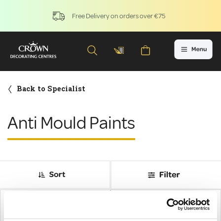
Free Delivery on orders over €75
Back to Specialist
Anti Mould Paints