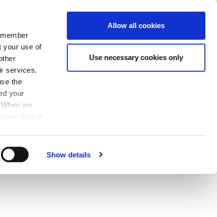
No Account Required to Buy
Allow all cookies
 remember
Account
News
Find A Store
Basket
My Job List
Sign In
t your use of
Use necessary cookies only
other
ir services.
use the
ved your
y. When we
sonal data in
Show details