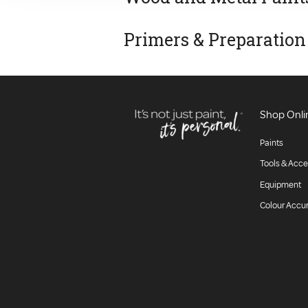
Primers & Preparation
Shop Onli
Paints
Tools & Acce
Equipment
Colour Accu