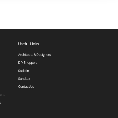
Useful Links
Architects & Designers
DIY Shoppers
Sadolin
Sandtex
Contact Us
ent
t