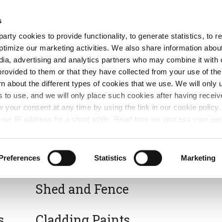
Free Same Day Click and Collect
s
arty cookies to provide functionality, to generate statistics, to
ent
Colours
ptimize our marketing activities. We also share information abou
edia, advertising and analytics partners who may combine it with 
provided to them or that they have collected from your use of the
rn about the different types of cookies that we use. We will only 
 to use, and we will only place such cookies after having recei
your consent at any time by using the link in our cookie polic
our IP address for a short while. Read how we process your per
Varnish, Stains & Oils
Preferences
Statistics
Marketing
Shed and Fence
s
Cladding Paints