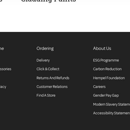
ne
Ordering
About Us
Delivery
ESG Programme
ssories
Click & Collect
Carbon Reduction
Returns And Refunds
Hempel Foundation
racy
Customer Relations
Careers
Find A Store
Gender Pay Gap
Modern Slavery Statem
Accessibility Statemen