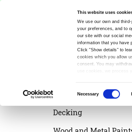
Free Delivery on orders over €75
This website uses cookie
We use our own and third-p
Paints
Tools
Equipm
your preferences, and to o
our site with our social m
information that you have 
Exterior
Click "Show details" to lea
cookies which you allow us
consent. You may withdraw 
use cookies, we process y
our privacy policy.
Consent
Masonry Paints
Necessary
Selection
Decking
Wood and Metal Paint