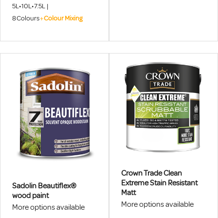
Superdec Satin 5L Tinted
Professional User, Which
5L
•
10L
•
7.5L
|
Colours August 1st - 31st
Provides A Quality Protective
8
Colours
+
Colour Mixing
2026, DISCOUNT APPLIED AT
And Decorative Finish.
CHECKOUT.
Crown Trade Clean
Extreme Stain Resistant
Sadolin Beautiflex®
Matt
wood paint
More options available
More options available