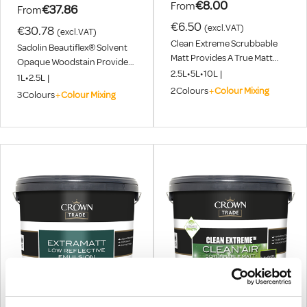
€8.00
From
€37.86
From
€6.50
(excl.VAT)
€30.78
(excl.VAT)
Clean Extreme Scrubbable
Sadolin Beautiflex® Solvent
Matt Provides A True Matt
Opaque Woodstain Provides
Finish With The Durability
2.5L
•
5L
•
10L
|
A Beautiful, Flexible Finish For
1L
•
2.5L
|
And Longevity That Allows
All Exterior Wood, Including
2
Colours
+
Colour Mixing
3
Colours
+
Colour Mixing
Repetitive Cleaning With The
Decking.
Added Benefit Of Excellent
Stain Resistance. Choose
From Over 2000 Colours
Using Our Colour Mixing
Service. August 1st - 31st 2026
In-Store Exclusive, Buy Any
10L Clean Extreme And Get
2.5L Extramatt FREE.