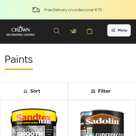
Free Delivery on orders over €75
Paints