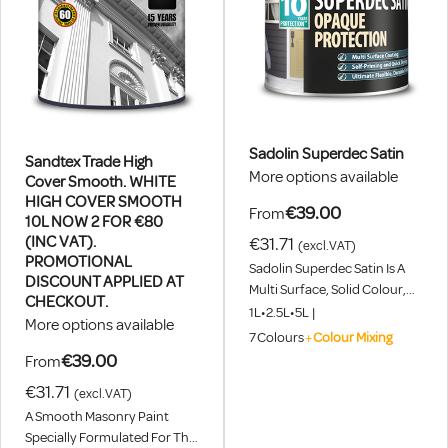
Sadolin Superdec Satin
Sandtex Trade High
More options available
Cover Smooth. WHITE
HIGH COVER SMOOTH
€39.00
From
10L NOW 2 FOR €80
(INC VAT).
€31.71
(excl.VAT)
PROMOTIONAL
Sadolin Superdec Satin Is A
DISCOUNT APPLIED AT
Multi Surface, Solid Colour,
CHECKOUT.
Coating That Provides
1L
•
2.5L
•
5L
|
More options available
Ultimate Protection For
7
Colours
+
Colour Mixing
Exterior Wood, Masonry,
€39.00
From
Weathered Plastic, Cladding &
€31.71
Steel. Choose From Over
(excl.VAT)
1000 Colours Using Our
A Smooth Masonry Paint
Colour Mixing Service. 2 For 1
Specially Formulated For The