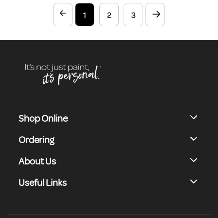
64 Beautiful Colours, This
1
2
3
Unique Emulsion Paint Offers
Excellent Versatility And
Complete Coverage.
Shop Online
Ordering
About Us
Useful Links