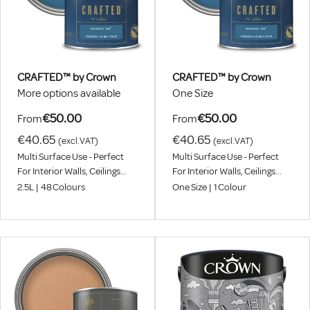
CRAFTED™ by Crown
CRAFTED™ by Crown
More options available
One Size
€50.00
€50.00
From
From
€40.65
€40.65
(excl.VAT)
(excl.VAT)
Multi Surface Use - Perfect
Multi Surface Use - Perfect
For Interior Walls, Ceilings
For Interior Walls, Ceilings
And Wood
And Wood
2.5L
|
48
Colours
One Size
|
1
Colour