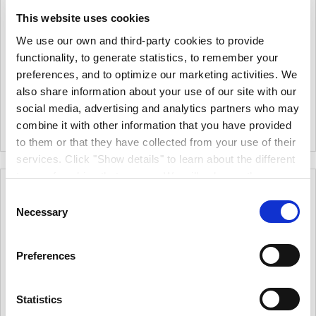
Crown Trade Extramatt
Crown Trade Clean Air
This website uses cookies
Scrubbable Matt
10L
10L
We use our own and third-party cookies to provide
€36.00
From
functionality, to generate statistics, to remember your
€102.00
From
€29.27
(excl.VAT)
preferences, and to optimize our marketing activities. We
€82.93
(excl.VAT)
Extremely Low Reflective
also share information about your use of our site with our
Air Purifying Technology.
Finish Which Alleviates Visual
social media, advertising and analytics partners who may
Imperfections And Eliminates
10L
|
1
Colour
+
Colour Mixing
10L
•
2.5L
|
1
Colour
combine it with other information that you have provided
Flashing. Ideal Product For
to them or that they have collected from your use of their
Ceilings And Touching Up.
services. Click "Show details" to learn about the different
types of cookies that we use. We will only use the
cookies which you allow us to use, and we will only place
Consent
such cookies after having received your consent. You
Necessary
Selection
may withdraw your consent at any time by using the link
in our cookie policy. When we use cookies, we process
Preferences
your IP address for a short while. Read how we process
your personal data in our privacy policy.
Statistics