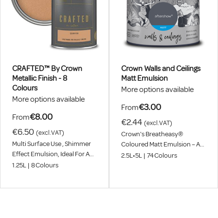
CRAFTED™ By Crown
Crown Walls and Ceilings
Metallic Finish - 8
Matt Emulsion
Colours
More options available
More options available
€3.00
From
€8.00
From
€2.44
(excl.VAT)
€6.50
(excl.VAT)
Crown's Breatheasy®
Multi Surface Use , Shimmer
Coloured Matt Emulsion – A
Effect Emulsion, Ideal For A
99% Solvent Free, Asthma
2.5L
•
5L
|
74
Colours
Striking Feature
And Allergy Friendly® Interior
1.25L
|
8
Colours
Wall And Ceiling Paint That
Can Be Used Throughout
Your Entire Home. Now With
Our Leading Breatheasy®
Formulation And Available In