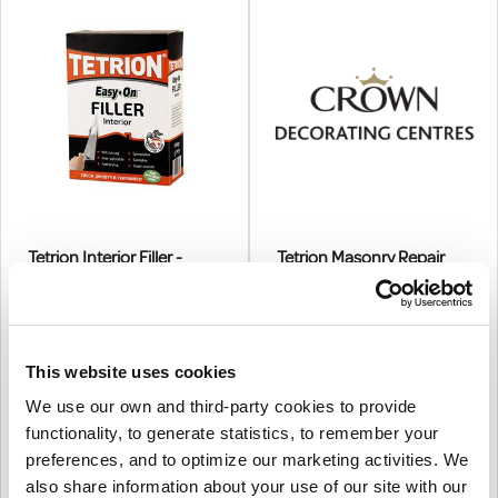
Tetrion Interior Filler -
Tetrion Masonry Repair
Powder
2kg
1.5kg
€15.98
From
€14.91
From
€12.99
(excl.VAT)
This website uses cookies
€12.12
(excl.VAT)
Masonry Repair Filler Has
We use our own and third-party cookies to provide
Interior Filler Is Specifically
Been Formulated To Set As
Made For Inside Use And
Hard As Concrete, Is
functionality, to generate statistics, to remember your
|
0
Colour
Provides A Repair That Is
Waterproof And Will Set Rock
|
0
Colour
preferences, and to optimize our marketing activities. We
Particularly Compatible With
Hard Within 1 Hour At Normal
also share information about your use of our site with our