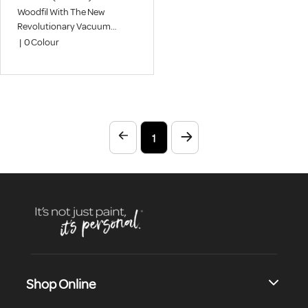
Woodfil With The New
Revolutionary Vacuum
Process Gives An Airhole And
|
0
Colour
Pinhole-Free Super Smooth
Finish
1
Shop Online