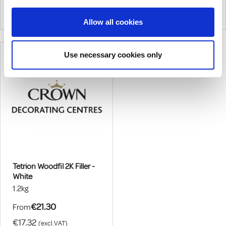
Process Gives An Airhole And
Filler Suitable For Interior And
|
0
Colour
|
0
Colour
Pinhole-Free Super Smooth
Exterior Use. Can Be Stained,
Allow all cookies
Finish
Varnished Or Painted.
Use necessary cookies only
Tetrion Woodfil 2K Filler -
White
1.2kg
€21.30
From
€17.32
(excl.VAT)