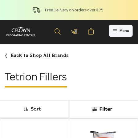
Free Delivery on orders over €75
Back to Shop All Brands
Tetrion Fillers