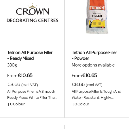
Tetrion All Purpose Filler
Tetrion All Purpose Filler
- Ready Mixed
- Powder
330g
More options available
€10.65
€10.65
From
From
€8.66
€8.66
(excl.VAT)
(excl.VAT)
All Purpose Filler Is A Smooth
All Purpose Filler Is Tough And
Ready Mixed White Filler That
Water-Resistant. Highly
Seals And Fills Most
Versatile, Can Be Used For
|
0
Colour
|
0
Colour
Household Materials.
Interior Or Exterior Jobs.
Seals, Bonds And Fills Most
Household Materials.