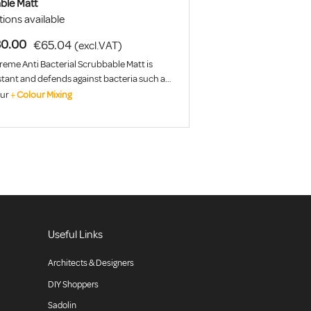
ble Matt
ions available
0.00
€65.04
(excl.VAT)
reme Anti Bacterial Scrubbable Matt is
istant and defends against bacteria such as
Ecoli.
our
+
Colour Mixing
Useful Links
Architects & Designers
DIY Shoppers
Sadolin