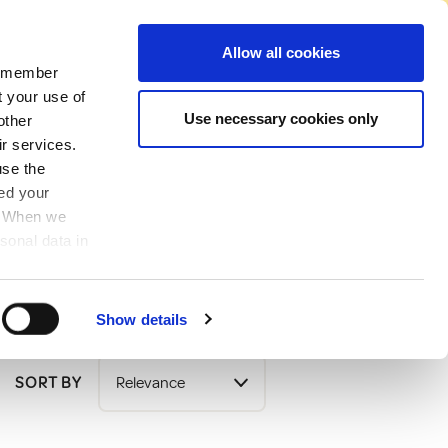
No Account Required to Buy
Allow all cookies
 remember
Account
News
Find A Store
Basket
My Job List
Sign In
t your use of
Use necessary cookies only
other
ir services.
use the
ved your
y. When we
sonal data in
Show details
SORT BY