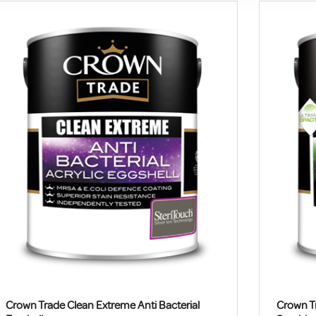
Crown Trade Clean Extreme Anti Bacterial
Crown Tr