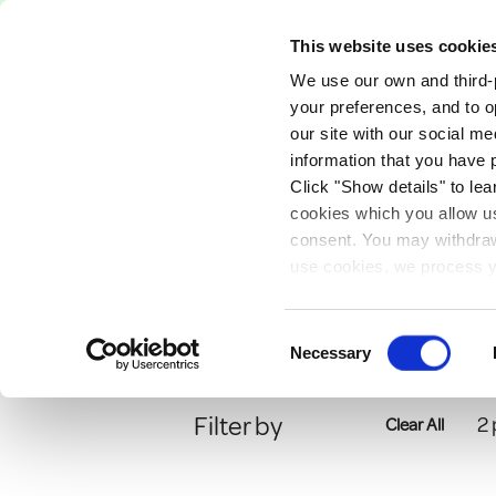
Free Delivery on orders over €75
This website uses cookie
We use our own and third-p
Paints
Tools
Equipm
your preferences, and to o
our site with our social m
information that you have 
Click "Show details" to lea
Anti Bacterial Pai
PAINTS
SPECIALIST
cookies which you allow us
consent. You may withdraw 
Anti Bacterial Pain
use cookies, we process y
our privacy policy.
Consent
Necessary
Selection
Filter by
2
Clear All