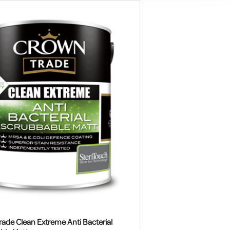
ade Clean Extreme Anti Bacterial