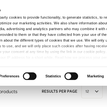
Free Same Day Click and Collect
s
arty cookies to provide functionality, to generate statistics, to
ent
Colours
ptimize our marketing activities. We also share information abou
edia, advertising and analytics partners who may combine it with 
provided to them or that they have collected from your use of the
rn about the different types of cookies that we use. We will only 
nts
 to use, and we will only place such cookies after having recei
your consent at any time by using the link in our cookie polic
ts
our IP address for a short while. Read how we process your per
Preferences
Statistics
Marketing
 products
RESULTS PER PAGE