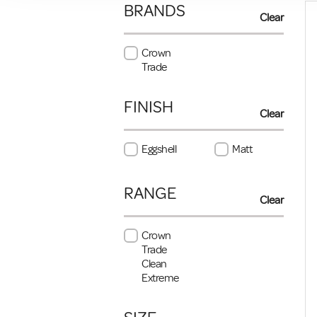
BRANDS
Clear
Crown
Trade
FINISH
Clear
Eggshell
Matt
RANGE
Clear
Crown
Trade
Clean
Extreme