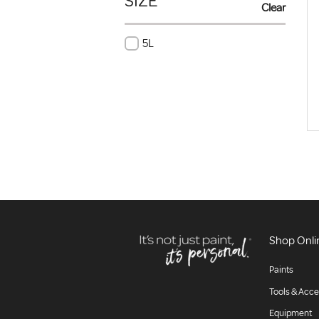
SIZE
Clear
5L
Shop Onli
Paints
Tools & Acce
Equipment