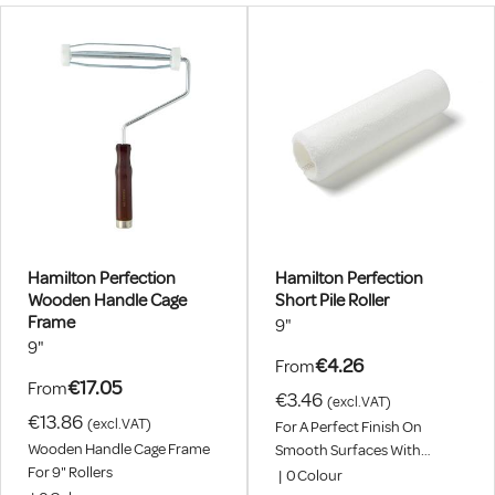
Hamilton Perfection
Hamilton Perfection
Wooden Handle Cage
Short Pile Roller
Frame
9"
9"
€4.26
From
€17.05
From
€3.46
(excl.VAT)
€13.86
(excl.VAT)
For A Perfect Finish On
Wooden Handle Cage Frame
Smooth Surfaces With
For 9" Rollers
Emulsion, Eggshell, Primer
|
0
Colour