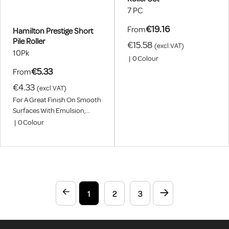
7 PC
€19.16
From
Hamilton Prestige Short
Pile Roller
€15.58
(excl.VAT)
10Pk
|
0
Colour
€5.33
From
€4.33
(excl.VAT)
For A Great Finish On Smooth
Surfaces With Emulsion,
Eggshell, Primer, Undercoat,
|
0
Colour
Satin And Gloss Paints. Pack
Includes One Single Roller
And Not A Pack.
1
2
3