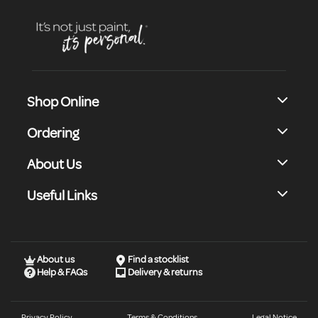
Shop Online
Ordering
About Us
Useful Links
About us
Find a stocklist
Help & FAQs
Delivery & returns
Privacy Policy
Terms & Conditions
Legal Notice