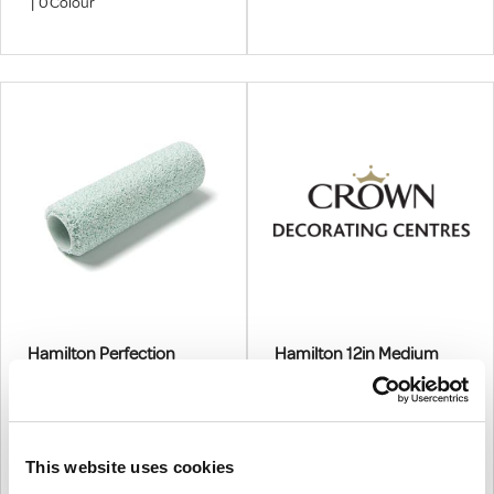
And Undercoat Paints
|
0
Colour
Hamilton Perfection
Hamilton 12in Medium
Medium Pile Roller
Pile Roller Sleeve - 3
Pack
More options available
3 PC
€4.26
From
€21.30
From
This website uses cookies
€3.46
(excl.VAT)