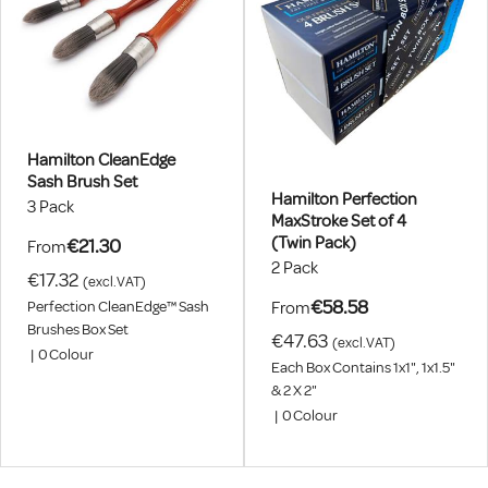
Hamilton CleanEdge
Sash Brush Set
Hamilton Perfection
3 Pack
MaxStroke Set of 4
(Twin Pack)
€21.30
From
2 Pack
€17.32
(excl.VAT)
€58.58
From
Perfection CleanEdge™ Sash
Brushes Box Set
€47.63
(excl.VAT)
|
0
Colour
Each Box Contains 1x1", 1x1.5"
& 2 X 2"
|
0
Colour