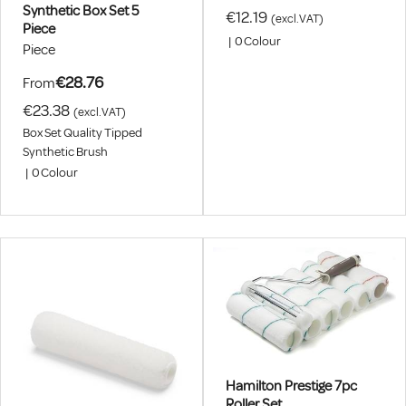
Synthetic Box Set 5
€12.19
(excl.VAT)
Piece
|
0
Colour
Piece
€28.76
From
€23.38
(excl.VAT)
Box Set Quality Tipped
Synthetic Brush
|
0
Colour
Hamilton Prestige 7pc
Roller Set