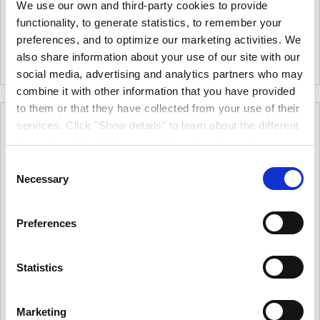
€17.32
(excl.VAT)
We use our own and third-party cookies to provide
For A Perfect Finish On
Minimal Splatter, Use With A
Smooth And Semi-Smooth
functionality, to generate statistics, to remember your
Double Arm Frame
Surfaces With Emulsion And
|
0
Colour
preferences, and to optimize our marketing activities. We
Eggshell Paints
|
0
Colour
also share information about your use of our site with our
social media, advertising and analytics partners who may
combine it with other information that you have provided
to them or that they have collected from your use of their
services. Click "Show details" to learn about the different
types of cookies that we use. We will only use the
cookies which you allow us to use, and we will only place
Consent
such cookies after having received your consent. You
Necessary
Selection
may withdraw your consent at any time by using the link
in our cookie policy. When we use cookies, we process
Preferences
your IP address for a short while. Read how we process
your personal data in our privacy policy.
Statistics
Hamilton Perfection
Hamilton Perfection
Long Pile Roller
Extra Long Pile Roller
More options available
More options available
Marketing