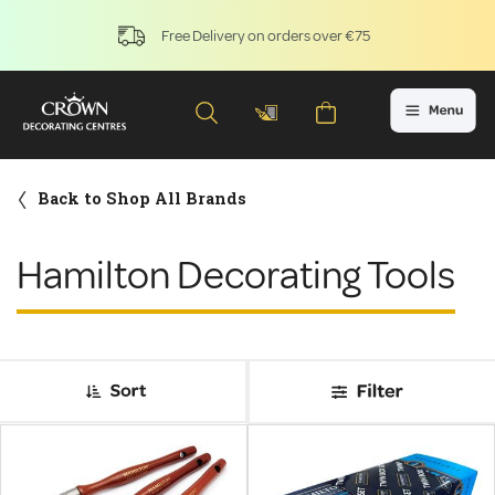
Free Delivery on orders over €75
Back to Shop All Brands
Hamilton Decorating Tools