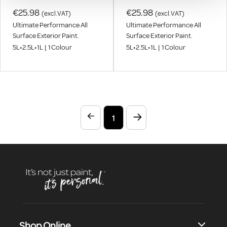
€25.98
€25.98
(excl.VAT)
(excl.VAT)
Ultimate Performance All
Ultimate Performance All
Surface Exterior Paint.
Surface Exterior Paint.
5L
•
2.5L
•
1L
|
1
Colour
5L
•
2.5L
•
1L
|
1
Colour
1
Shop Online