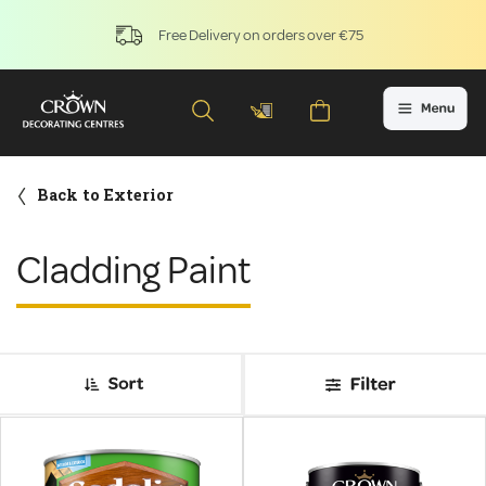
Free Delivery on orders over €75
Back to Exterior
Cladding Paint