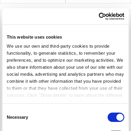
Exterior And Interior Wood.
Cladding, Enabling It To Be
Restored To A Pristine
Condition.
This website uses cookies
We use our own and third-party cookies to provide
functionality, to generate statistics, to remember your
preferences, and to optimize our marketing activities. We
also share information about your use of our site with our
social media, advertising and analytics partners who may
combine it with other information that you have provided
Zinsser AllCoat Exterior
Gloss White
to them or that they have collected from your use of their
Sadolin Superdec Satin
More options available
services. Click "Show details" to learn about the different
More options available
types of cookies that we use. We will only use the
€34.08
From
€39.00
From
cookies which you allow us to use, and we will only place
Consent
€27.71
(excl.VAT)
€31.71
such cookies after having received your consent. You
Necessary
(excl.VAT)
Selection
Ultimate Performance All
may withdraw your consent at any time by using the link
Sadolin Superdec Satin Is A
Surface Exterior Paint.
Multi Surface, Solid Colour,
in our cookie policy. When we use cookies, we process