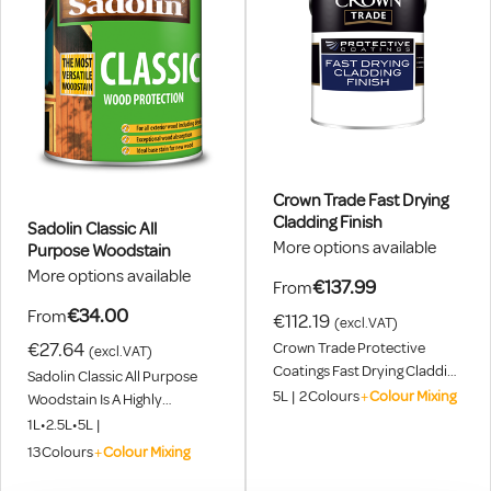
Crown Trade Fast Drying
Cladding Finish
Sadolin Classic All
More options available
Purpose Woodstain
More options available
€137.99
From
€34.00
From
€112.19
(excl.VAT)
€27.64
Crown Trade Protective
(excl.VAT)
Coatings Fast Drying Cladding
Sadolin Classic All Purpose
Finish Is A High Performance
5L
|
2
Colours
+
Colour Mixing
Woodstain Is A Highly
Coatings System, Specially
Versatile, General Purpose,
1L
•
2.5L
•
5L
|
Developed For The
Translucent Woodstain
13
Colours
+
Colour Mixing
Refurbishment Of Pre-
Suitable For Use On All
Coated, Weathered Metal