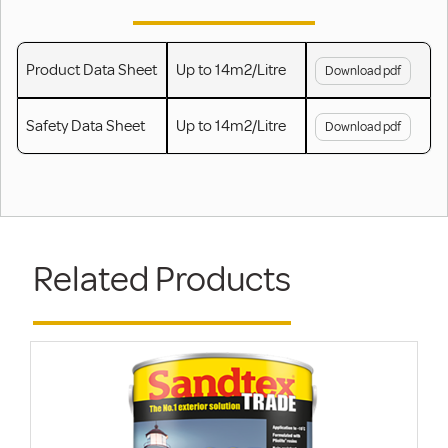
Product Data Sheet
Up to 14m2/Litre
Download pdf
Safety Data Sheet
Up to 14m2/Litre
Download pdf
Related Products