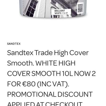
SANDTEX
Sandtex Trade High Cover
Smooth. WHITE HIGH
COVER SMOOTH 10L NOW 2
FOR €80 (INC VAT).
PROMOTIONAL DISCOUNT
APPLIED AT CHECKOUT.