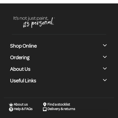
Shop Online
Ordering
About Us
Useful Links
About us
Find a stocklist
Help & FAQs
Delivery & returns