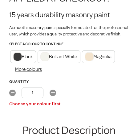
15 years durability masonry paint
A smooth masonry paint specially formulated for the professional
user, which provides a quality protective and decorative finish.
SELECT A COLOUR TO CONTINUE
Black
Brilliant White
Magnolia
More colours
QUANTITY
Choose your colour first
Product Description