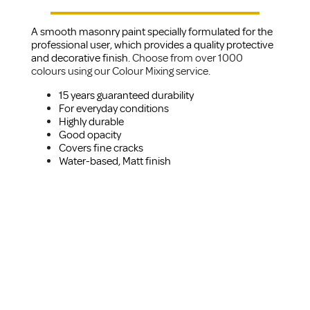
A smooth masonry paint specially formulated for the
professional user, which provides a quality protective
and decorative finish.
Choose from over 1000
colours using our Colour Mixing service.
15 years guaranteed durability
For everyday conditions
Highly durable
Good opacity
Covers fine cracks
Water-based, Matt finish