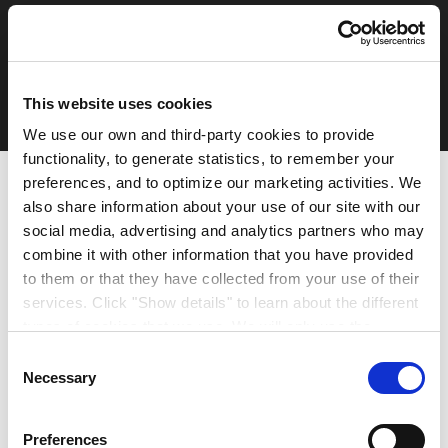
Privacy Policy
Terms & Conditions
Legal Notice
© 2026 Crown Paints
This website uses cookies
Ireland
We use our own and third-party cookies to provide
functionality, to generate statistics, to remember your
preferences, and to optimize our marketing activities. We
also share information about your use of our site with our
social media, advertising and analytics partners who may
combine it with other information that you have provided
to them or that they have collected from your use of their
services. Click "Show details" to learn about the different
types of cookies that we use. We will only use the
cookies which you allow us to use, and we will only place
Consent
such cookies after having received your consent. You
Necessary
Selection
may withdraw your consent at any time by using the link
in our cookie policy. When we use cookies, we process
Preferences
your IP address for a short while. Read how we process