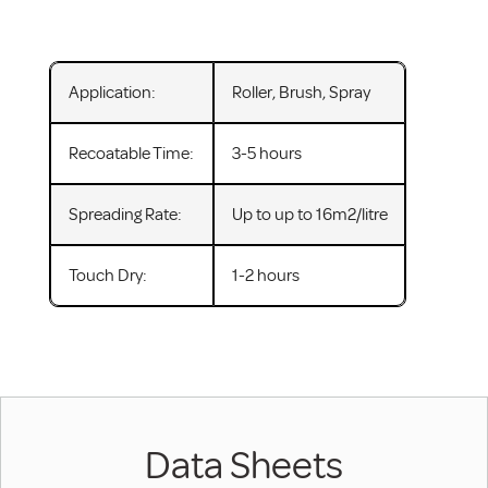
Application:
Roller, Brush, Spray
Recoatable Time:
3-5 hours
Spreading Rate:
Up to up to 16m2/litre
Touch Dry:
1-2 hours
Data Sheets