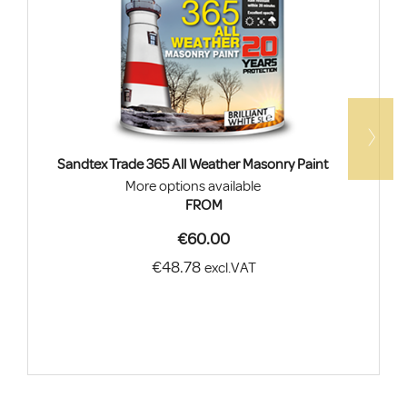
Sandtex Trade 365 All Weather Masonry Paint
More options available
FROM
€60.00
€48.78
excl.VAT