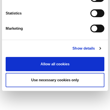
your personal data in our privacy policy.
Statistics
Marketing
Show details
Allow all cookies
Use necessary cookies only