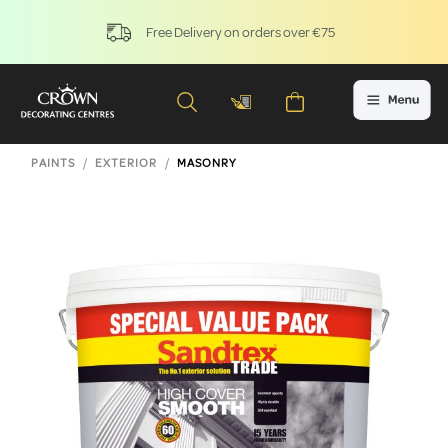
Free Delivery on orders over €75
PAINTS
EXTERIOR
MASONRY