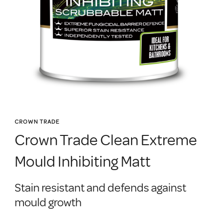
CROWN TRADE
Crown Trade Clean Extreme
Mould Inhibiting Matt
Stain resistant and defends against
mould growth