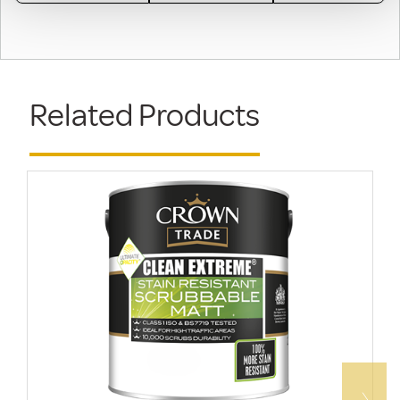
Related Products