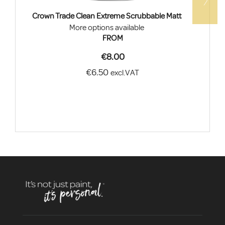
Crown Trade Clean Extreme Scrubbable Matt
More options available
FROM
€8.00
€6.50
excl.VAT