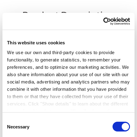
Product Description
Clean Extreme Mould Inhibiting Scrubbable Matt
offers a dual purpose solution that is stain resistant
This website uses cookies
and defends against mould growth. Formulated using
We use our own and third-party cookies to provide
advanced slow release technology, suitable for interior
functionality, to generate statistics, to remember your
walls and ceilings.
preferences, and to optimize our marketing activities. We
Ideal for Kitchens, Bathrooms and void
also share information about your use of our site with our
premises
social media, advertising and analytics partners who may
Extreme fungicidal barrier defence
Superior Stain Resistance
combine it with other information that you have provided
New and aged stains can be easily cleaned away
to them or that they have collected from your use of their
ISO 11998 class 1 scrub rating
services. Click "Show details" to learn about the different
types of cookies that we use. We will only use the
Application:
Roller, Brush or Spray
cookies which you allow us to use, and we will only place
Consent
such cookies after having received your consent. You
Necessary
Selection
may withdraw your consent at any time by using the link
Recoatable Time:
4 hours