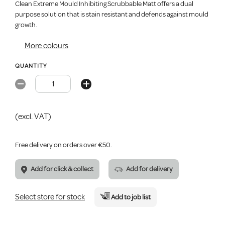
Clean Extreme Mould Inhibiting Scrubbable Matt offers a dual
purpose solution that is stain resistant and defends against mould
growth.
More colours
QUANTITY
(excl. VAT)
Free delivery on orders over €50.
Add for click & collect
Add for delivery
Select store for stock
Add
to job list