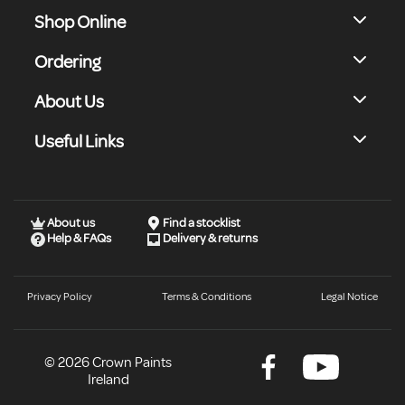
Shop Online
Ordering
About Us
Useful Links
About us
Find a stocklist
Help & FAQs
Delivery & returns
Privacy Policy
Terms & Conditions
Legal Notice
© 2026 Crown Paints
Ireland