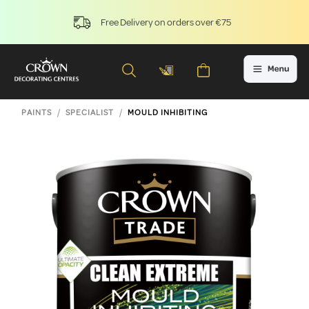
Free Delivery on orders over €75
PAINTS
SPECIALIST
MOULD INHIBITING