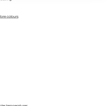
ore colours
cooler temperatures.