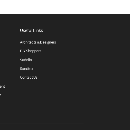
Useful Links
Architects & Designers
DIY Shoppers
Sadolin
Sandtex
Contact Us
ent
t