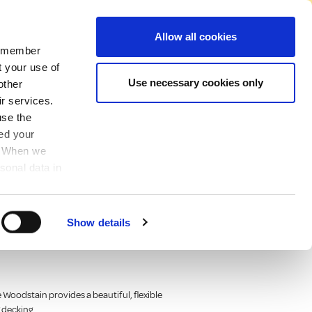
No Account Required to Buy
Allow all cookies
 remember
Account
News
Find A Store
Basket
My Job List
Sign In
t your use of
Use necessary cookies only
other
ir services.
use the
ved your
y. When we
sonal data in
flex® wood paint
Show details
od, timber and
Woodstain provides a beautiful, flexible
g decking.