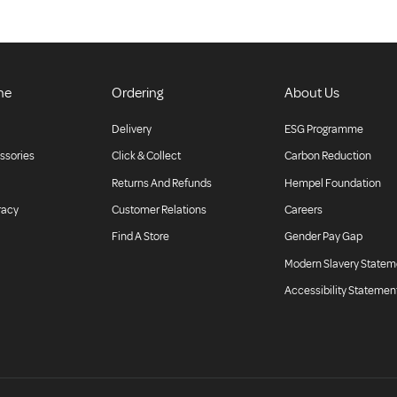
ne
Ordering
About Us
Delivery
ESG Programme
ssories
Click & Collect
Carbon Reduction
Returns And Refunds
Hempel Foundation
racy
Customer Relations
Careers
Find A Store
Gender Pay Gap
Modern Slavery Statem
Accessibility Statemen