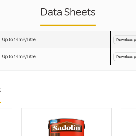
Data Sheets
Up to 14m2/Litre
Download p
Up to 14m2/Litre
Download p
s