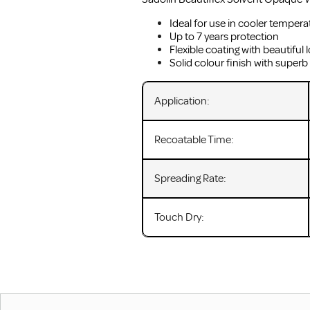
Ideal for use in cooler tempera
Up to 7 years protection
Flexible coating with beautiful l
Solid colour finish with superb
Application:
Recoatable Time:
Spreading Rate:
Touch Dry: