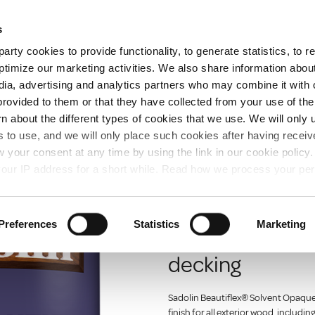
Free Same Day Click and Collect
s
arty cookies to provide functionality, to generate statistics, to
ent
Colours
ptimize our marketing activities. We also share information abou
edia, advertising and analytics partners who may combine it with 
provided to them or that they have collected from your use of the
rn about the different types of cookies that we use. We will only 
ION
 to use, and we will only place such cookies after having recei
your consent at any time by using the link in our cookie polic
our IP address for a short while. Read how we process your per
SADOLIN
Sadolin Beauti
Preferences
Statistics
Marketing
For exterior wo
decking
Sadolin Beautiflex® Solvent Opaque 
finish for all exterior wood, includin