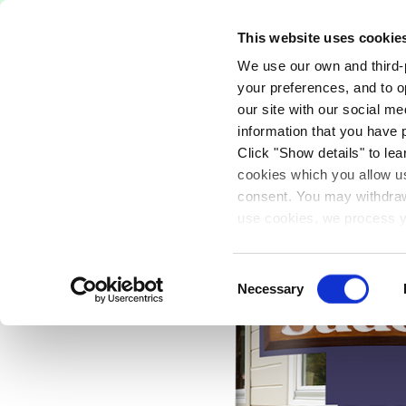
Free Delivery on orders over €75
This website uses cookie
We use our own and third-p
Paints
Tools
Equipm
your preferences, and to o
our site with our social m
information that you have 
Click "Show details" to lea
PAINTS
EXTERIOR
WOOD PROTECT
cookies which you allow us
consent. You may withdraw 
use cookies, we process y
our privacy policy.
Consent
Necessary
Selection