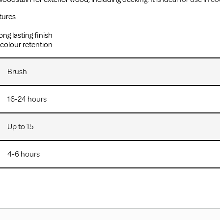
tures
ong lasting finish
 colour retention
Brush
16-24 hours
Up to 15
4-6 hours