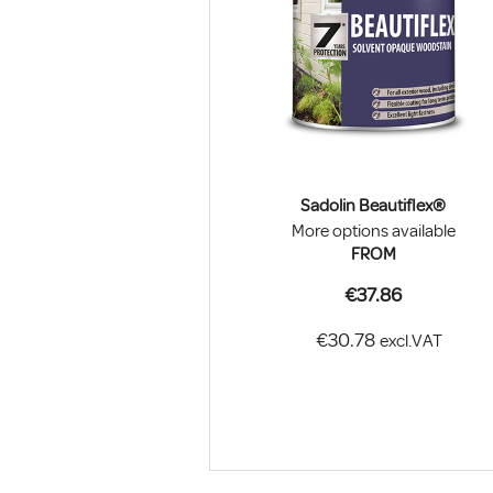
Sadolin Beautiflex®
More options available
FROM
€37.86
€30.78
excl.VAT