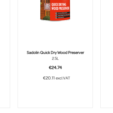
Sadolin Quick Dry Wood Preserver
2.5L
€24.74
€20.11
excl.VAT