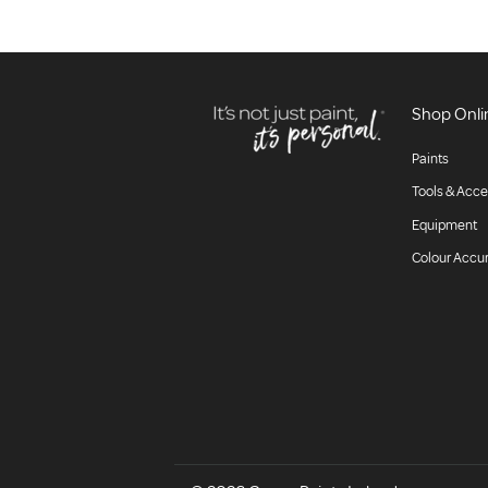
Shop Onli
Paints
Tools & Acce
Equipment
Colour Accu