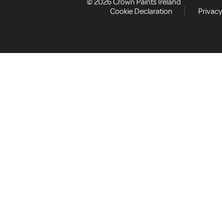
© 2026 Crown Paints Ireland
Cookie Declaration
Privacy