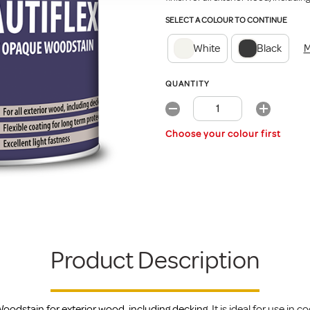
SELECT A COLOUR TO CONTINUE
White
Black
M
QUANTITY
Choose your colour first
Product Description
oodstain for exterior wood, including decking.
It is ideal for use in 