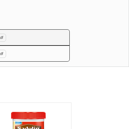
df
df