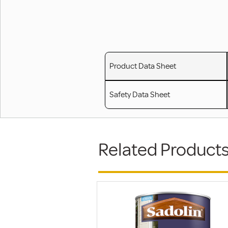
Product Data Sheet
Safety Data Sheet
Related Product