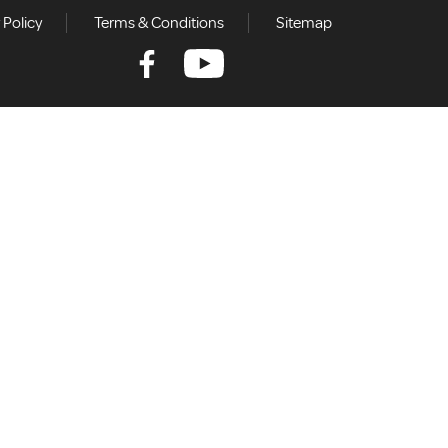
 Policy
Terms & Conditions
Sitemap