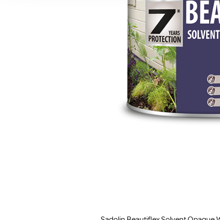
Sadolin Beautiflex Solvent Opaque W