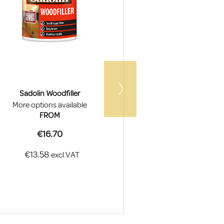
Sadolin Woodfiller
Sandtex Trade Flex
More options available
More options a
FROM
FROM
€16.70
€27.0
€13.58
€21.95
excl.VAT
ex