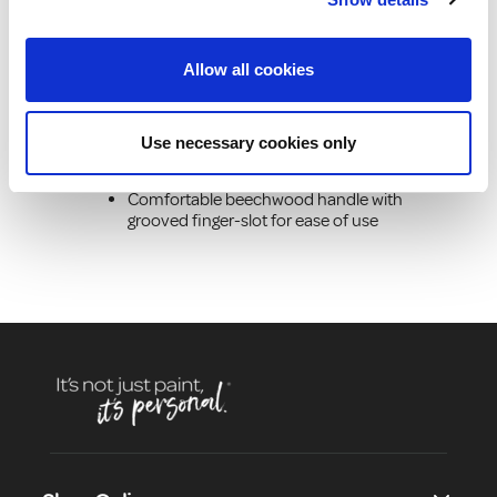
Product Description
Allow all cookies
100% pure grey China bristle for extra
softness and flexibility set in 9 rings
Use necessary cookies only
Bristle set into rings for extra strength
and rigidity
Comfortable beechwood handle with
grooved finger-slot for ease of use