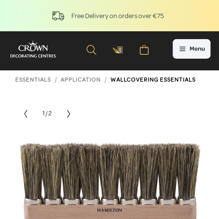
Free Delivery on orders over €75
ESSENTIALS
APPLICATION
WALLCOVERING ESSENTIALS
1 / 2