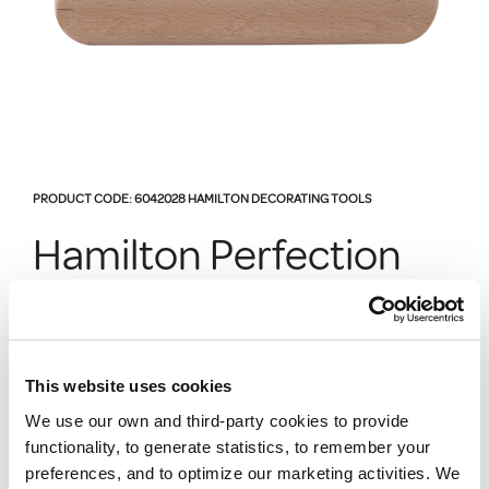
PRODUCT CODE:
6042028
HAMILTON DECORATING TOOLS
Hamilton Perfection
Paperhanger Brush 9
Ring
This website uses cookies
We use our own and third-party cookies to provide
6042028
functionality, to generate statistics, to remember your
For perfect smoothing of all types of wall coverings
preferences, and to optimize our marketing activities. We