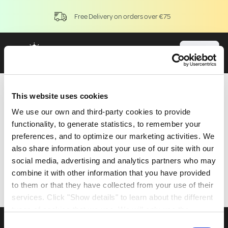
Free Delivery on orders over €75
Application
This website uses cookies
We use our own and third-party cookies to provide
functionality, to generate statistics, to remember your
preferences, and to optimize our marketing activities. We
also share information about your use of our site with our
social media, advertising and analytics partners who may
combine it with other information that you have provided
to them or that they have collected from your use of their
services. Click "Show details" to learn about the different
types of cookies that we use. We will only use the
cookies which you allow us to use, and we will only place
Consent