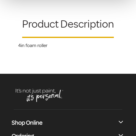
Product Description
4in foam roller
Shop Online