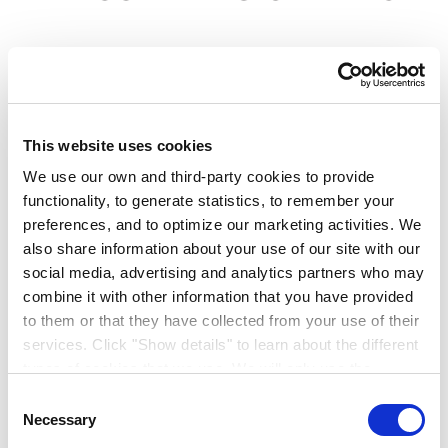
This website uses cookies
We use our own and third-party cookies to provide
PRODUCT CODE:
6055432
CROWN DECORATING CENTRES
functionality, to generate statistics, to remember your
Crown Decorating
preferences, and to optimize our marketing activities. We
also share information about your use of our site with our
Centres Professional
social media, advertising and analytics partners who may
combine it with other information that you have provided
to them or that they have collected from your use of their
Foam Roller Sleeve
services. Click "Show details" to learn about the different
types of cookies that we use. We will only use the
4" sleeve for a smooth finish
cookies which you allow us to use, and we will only place
Consent
such cookies after having received your consent. You
Necessary
Selection
6055432
may withdraw your consent at any time by using the link