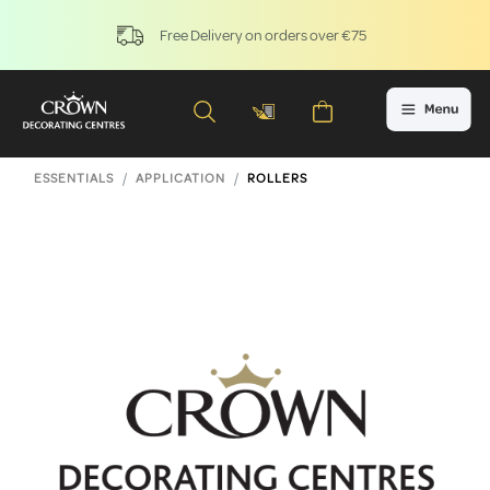
Free Delivery on orders over €75
ESSENTIALS
APPLICATION
ROLLERS