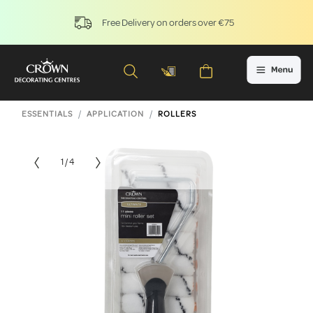
Free Delivery on orders over €75
ESSENTIALS
APPLICATION
ROLLERS
1 / 4