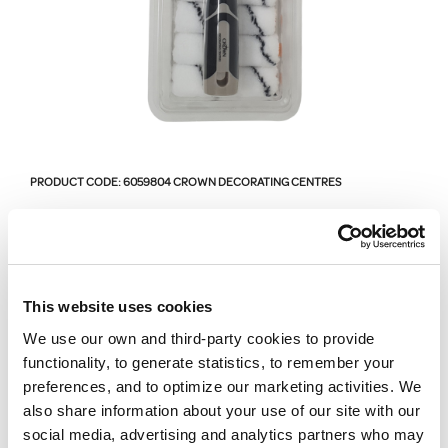
PRODUCT CODE:
6059804
CROWN DECORATING CENTRES
Crown Decorating
Centres Ultimate Roller
This website uses cookies
Kit - 4 Inch - 11 Piece
We use our own and third-party cookies to provide
functionality, to generate statistics, to remember your
preferences, and to optimize our marketing activities. We
6059804
also share information about your use of our site with our
Crown Decorating Centres Ulimate Roller Kit - 4 Inch - 11
social media, advertising and analytics partners who may
Piece.