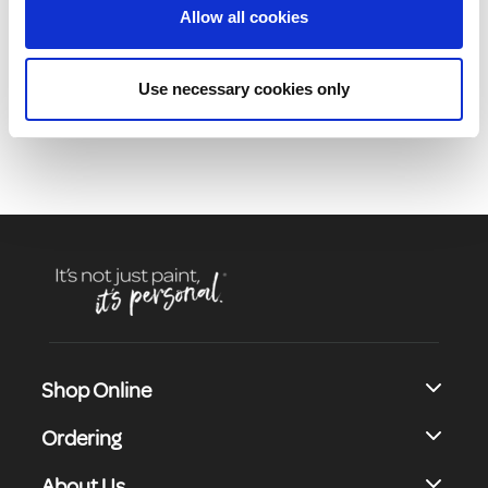
Allow all cookies
Product Description
Use necessary cookies only
Shop Online
Ordering
About Us