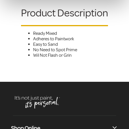
Product Description
Ready Mixed
Adheres to Paintwork
Easy to Sand
No Need to Spot Prime
Wil Not Flash or Grin
Shop Online