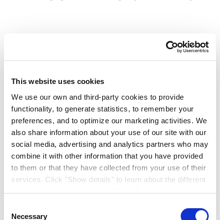
This website uses cookies
PRODUCT CODE:
6060529
TOUPRET FILLERS
We use our own and third-party cookies to provide
Toupret Fine Surface
functionality, to generate statistics, to remember your
preferences, and to optimize our marketing activities. We
also share information about your use of our site with our
Filler
social media, advertising and analytics partners who may
combine it with other information that you have provided
Extra fine for a perfect finish
to them or that they have collected from your use of their
services. Click "Show details" to learn about the different
6060529
types of cookies that we use. We will only use the
cookies which you allow us to use, and we will only place
Ready mixed extra fine filler
Consent
such cookies after having received your consent. You
Necessary
Selection