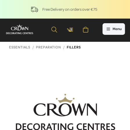
Free Delivery on orders over €75
ESSENTIALS
PREPARATION
FILLERS