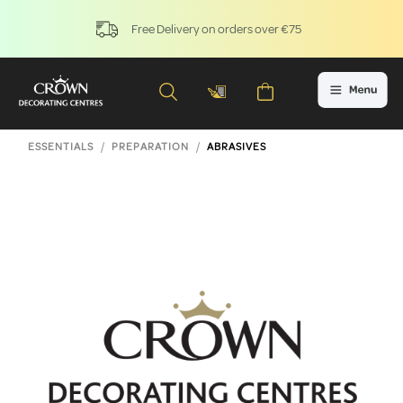
Free Delivery on orders over €75
ESSENTIALS
PREPARATION
ABRASIVES