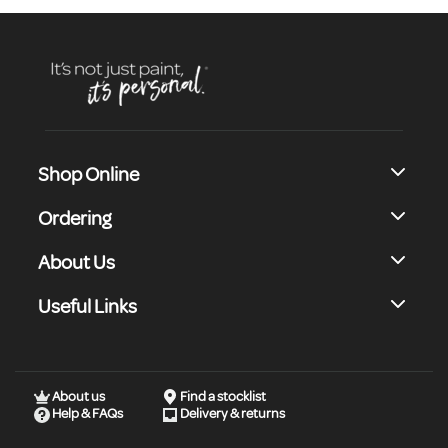
Shop Online
Ordering
About Us
Useful Links
About us
Find a stocklist
Help & FAQs
Delivery & returns