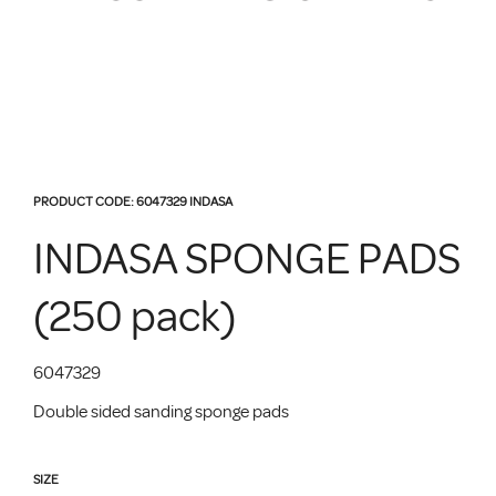
PRODUCT CODE:
6047329
INDASA
INDASA SPONGE PADS
(250 pack)
6047329
Double sided sanding sponge pads
SIZE