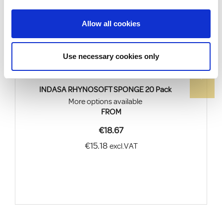
Allow all cookies
Use necessary cookies only
INDASA RHYNOSOFT SPONGE 20 Pack
More options available
FROM
€18.67
€15.18
excl.VAT