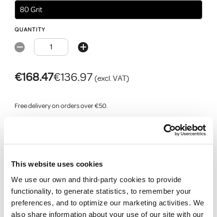
80 Grit
QUANTITY
€168.47
€136.97
(excl. VAT)
Free delivery on orders over €50.
Add for click & collect
Add for delivery
Select store for stock
Add
to job list
This website uses cookies
We use our own and third-party cookies to provide
functionality, to generate statistics, to remember your
Product Description
preferences, and to optimize our marketing activities. We
also share information about your use of our site with our