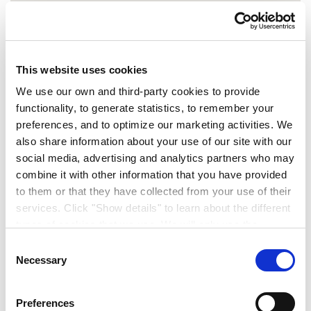
This website uses cookies
We use our own and third-party cookies to provide
functionality, to generate statistics, to remember your
preferences, and to optimize our marketing activities. We
also share information about your use of our site with our
Contact Us
social media, advertising and analytics partners who may
combine it with other information that you have provided
to them or that they have collected from your use of their
0 stores
The nearest
to this location
services. Click "Show details" to learn about the different
types of cookies that we use. We will only use the
cookies which you allow us to use, and we will only place
Consent
such cookies after having received your consent. You
Necessary
Selection
may withdraw your consent at any time by using the link
in our cookie policy. When we use cookies, we process
Preferences
your IP address for a short while. Read how we process