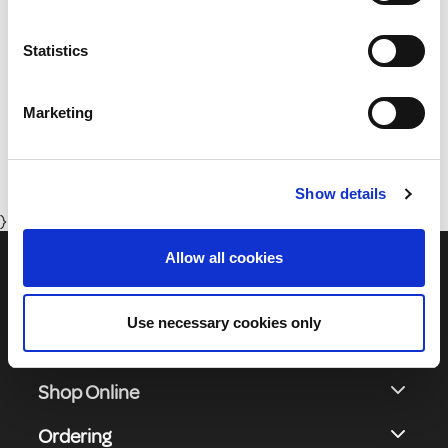
your personal data in our privacy policy.
Statistics
01 8164400
Marketing
Monday to Friday 8:30 - 17:00 (Except Bank Holidays)
Show details
}
Allow all cookies
Use necessary cookies only
Shop Online
Ordering