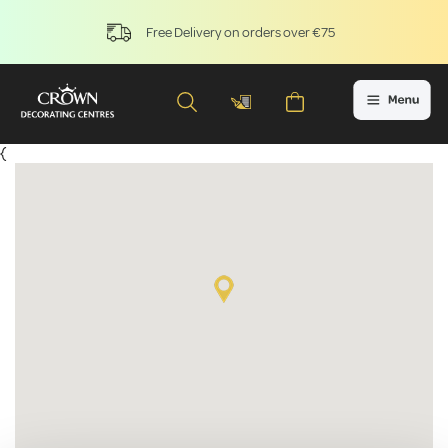
Free Delivery on orders over €75
{