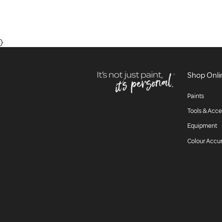
}
Shop Onli
Paints
Tools & Acce
Equipment
Colour Accu