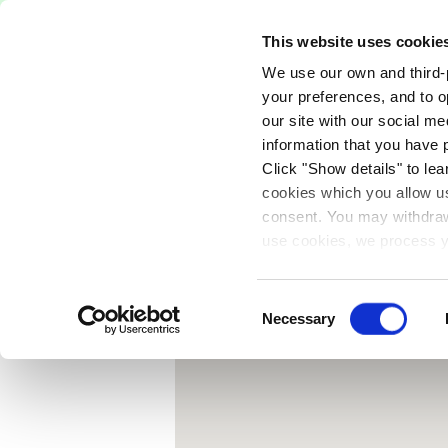
Free Delivery on orders over €75
This website uses cookie
We use our own and third-p
Paints
Tools
Equipm
your preferences, and to o
our site with our social m
{
information that you have 
Click "Show details" to lea
cookies which you allow us
consent. You may withdraw 
use cookies, we process y
our privacy policy.
Consent
Necessary
Selection