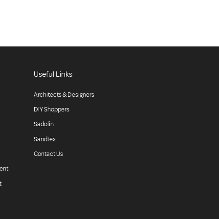
Useful Links
Architects & Designers
DIY Shoppers
Sadolin
Sandtex
Contact Us
ent
t