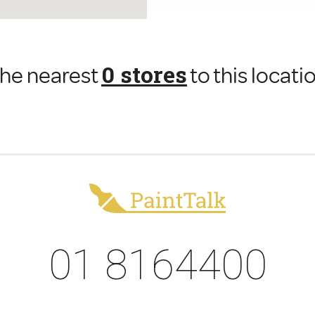
0 stores
he nearest
to this locati
01 8164400