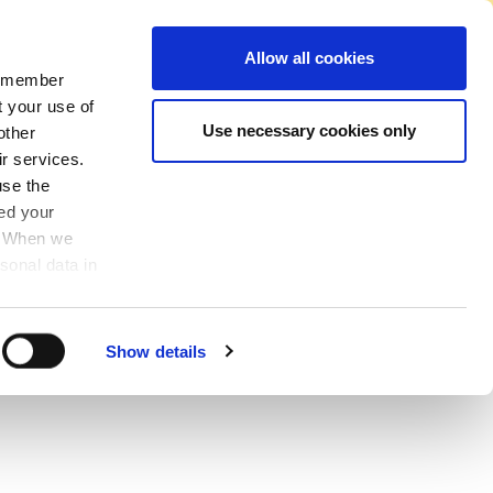
No Account Required to Buy
Allow all cookies
 remember
Account
News
Find A Store
Basket
My Job List
Sign In
t your use of
Use necessary cookies only
other
ir services.
use the
ved your
y. When we
sonal data in
Show details