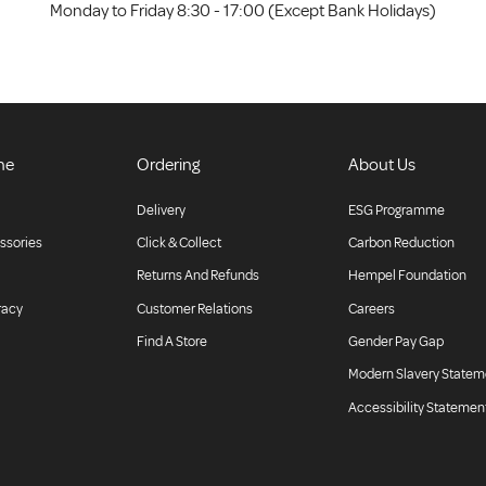
Monday to Friday 8:30 - 17:00 (Except Bank Holidays)
ne
Ordering
About Us
Delivery
ESG Programme
ssories
Click & Collect
Carbon Reduction
Returns And Refunds
Hempel Foundation
racy
Customer Relations
Careers
Find A Store
Gender Pay Gap
Modern Slavery Statem
Accessibility Statemen