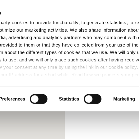
Free Same Day Click and Collect
s
arty cookies to provide functionality, to generate statistics, to
ent
Colours
ptimize our marketing activities. We also share information abou
edia, advertising and analytics partners who may combine it with 
provided to them or that they have collected from your use of the
rn about the different types of cookies that we use. We will only 
 to use, and we will only place such cookies after having recei
your consent at any time by using the link in our cookie polic
our IP address for a short while. Read how we process your per
Preferences
Statistics
Marketing
Contact Us