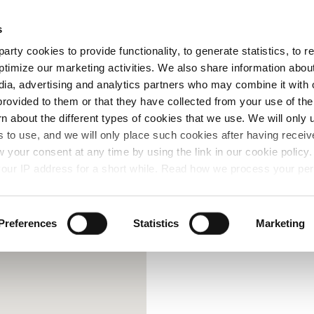
Free Same Day Click and Collect
s
arty cookies to provide functionality, to generate statistics, to
ent
Colours
ptimize our marketing activities. We also share information abou
edia, advertising and analytics partners who may combine it with 
provided to them or that they have collected from your use of the
rn about the different types of cookies that we use. We will only 
 to use, and we will only place such cookies after having recei
your consent at any time by using the link in our cookie polic
our IP address for a short while. Read how we process your per
Preferences
Statistics
Marketing
Contact Us