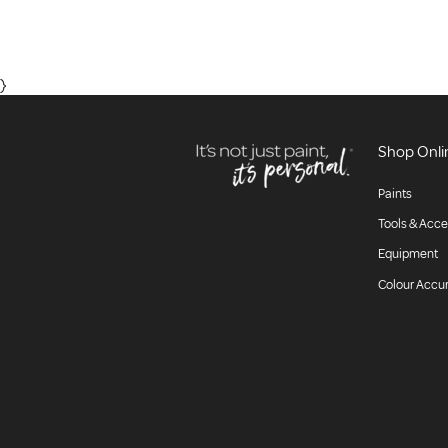
}
Shop Onli
Paints
Tools & Acce
Equipment
Colour Accu