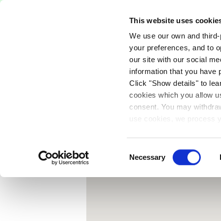
Free Delivery on orders over €75
This website uses cookie
We use our own and third-p
Paints
Tools
Equipm
your preferences, and to o
our site with our social m
{
information that you have 
Click "Show details" to lea
cookies which you allow us
consent. You may withdraw 
use cookies, we process y
our privacy policy.
Consent
Necessary
Selection