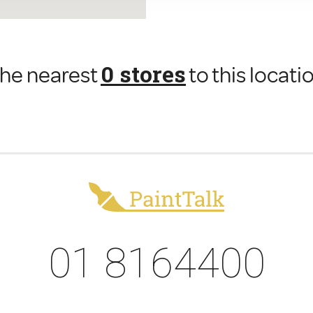
0 stores
he nearest
to this locati
01 8164400