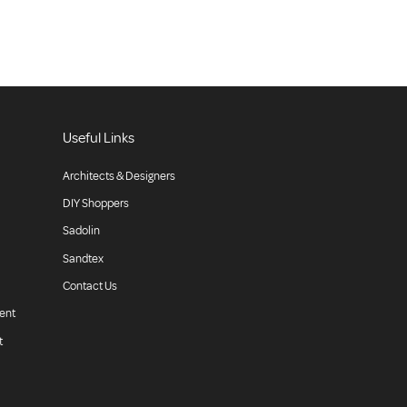
Useful Links
Architects & Designers
DIY Shoppers
Sadolin
Sandtex
Contact Us
ent
t