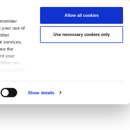
No Account Required to Buy
Allow all cookies
 remember
Account
News
Find A Store
Basket
My Job List
Sign In
t your use of
Use necessary cookies only
other
ir services.
use the
ved your
y. When we
sonal data in
Show details