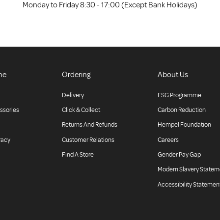
Monday to Friday 8:30 - 17:00 (Except Bank Holidays)
ne
Ordering
About Us
Delivery
ESG Programme
ssories
Click & Collect
Carbon Reduction
Returns And Refunds
Hempel Foundation
racy
Customer Relations
Careers
Find A Store
Gender Pay Gap
Modern Slavery Statem
Accessibility Statemen