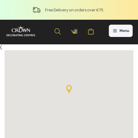
Free Delivery on orders over €75
{