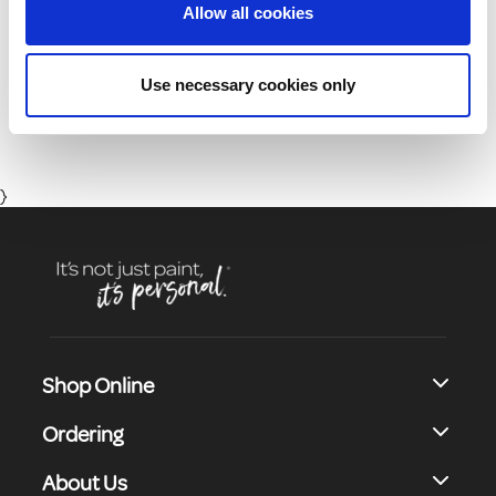
Allow all cookies
01 8164400
Use necessary cookies only
Monday to Friday 8:30 - 17:00 (Except Bank Holidays)
}
Shop Online
Ordering
About Us