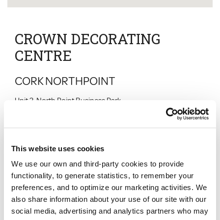
CROWN DECORATING
CENTRE
CORK NORTHPOINT
Unit 3, North Point Business Park
New Mallow Road
CORK
CO CORK
T23 DP48
This website uses cookies
Normal Hours
We use our own and third-party cookies to provide
Monday
:
07:30 - 17:00
Tuesday
:
07:30 - 17:00
functionality, to generate statistics, to remember your
Wednesday
:
07:30 - 17:00
preferences, and to optimize our marketing activities. We
Thursday
:
07:30 - 17:00
also share information about your use of our site with our
Friday
:
07:00 - 16:00
Saturday
:
09:00 - 13:30
social media, advertising and analytics partners who may