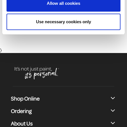
Allow all cookies
01 8164400
Use necessary cookies only
Monday to Friday 8:30 - 17:00 (Except Bank Holidays)
}
Shop Online
Ordering
About Us