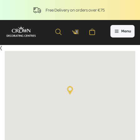
Free Delivery on orders over €75
{