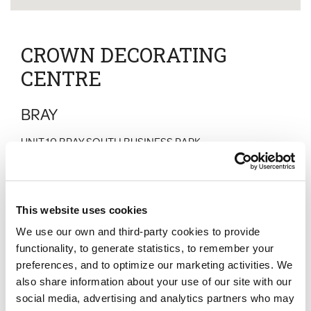
CROWN DECORATING
CENTRE
BRAY
UNIT 10 BRAY SOUTH BUSINESS PARK
KILLARNEY ROAD
BRAY
CO WICKLOW
D98 V5N7
This website uses cookies
Normal Hours
We use our own and third-party cookies to provide
Monday
:
07:30 - 17:00
Tuesday
:
07:30 - 17:00
functionality, to generate statistics, to remember your
Wednesday
:
07:30 - 17:00
preferences, and to optimize our marketing activities. We
Thursday
:
07:30 - 17:00
also share information about your use of our site with our
Friday
:
07:30 - 17:00
Saturday
:
09:00 - 13:00
social media, advertising and analytics partners who may