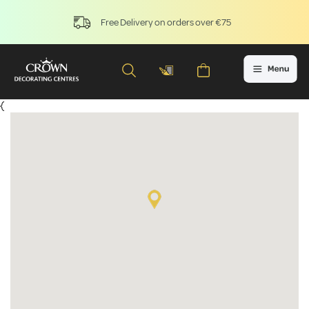
Free Delivery on orders over €75
{