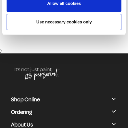
Allow all cookies
01 8164400
Use necessary cookies only
Monday to Friday 8:30 - 17:00 (Except Bank Holidays)
}
Shop Online
Ordering
About Us