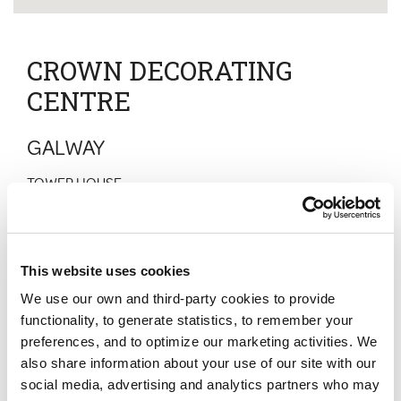
CROWN DECORATING
CENTRE
GALWAY
TOWER HOUSE
TUAM ROAD
GALWAY
CO GALWAY
H91 TKF9
This website uses cookies
Normal Hours
We use our own and third-party cookies to provide
Monday
:
07:00 - 17:00
Tuesday
:
07:00 - 17:00
functionality, to generate statistics, to remember your
Wednesday
:
07:00 - 17:00
preferences, and to optimize our marketing activities. We
Thursday
:
07:00 - 17:00
also share information about your use of our site with our
Friday
:
07:00 - 17:00
Saturday
:
08:30 - 17:00
social media, advertising and analytics partners who may