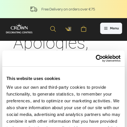
Free Delivery on orders over €75
Apologies,
the product
you're
This website uses cookies
seeking is
We use our own and third-party cookies to provide
functionality, to generate statistics, to remember your
preferences, and to optimize our marketing activities. We
currently
also share information about your use of our site with our
social media, advertising and analytics partners who may
combine it with other information that you have provided