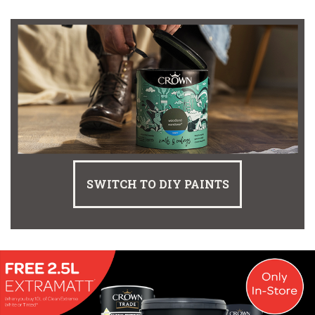
SWITCH TO DIY PAINTS