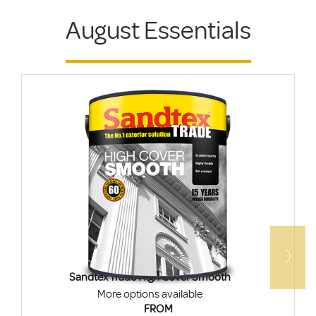
August Essentials
Sandtex Trade High Cover Smooth
More options available
FROM