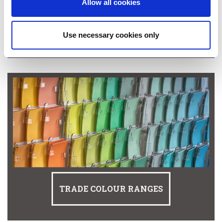
Allow all cookies
SHOP MACPHERSON TRADE
Use necessary cookies only
TRADE COLOUR RANGES