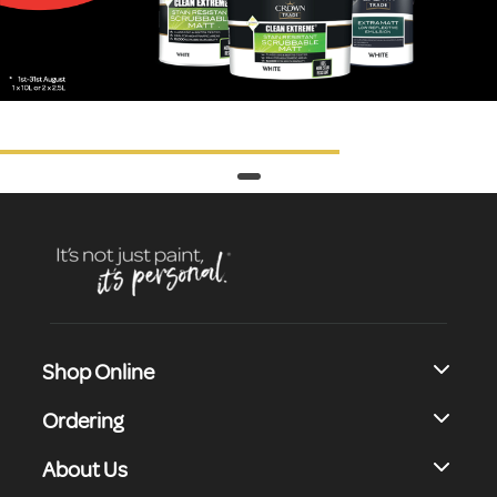
Shop Online
Ordering
About Us