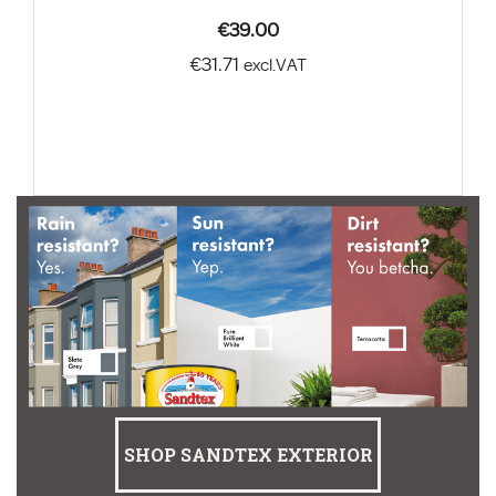
€39.00
€31.71
excl.VAT
SHOP SANDTEX EXTERIOR