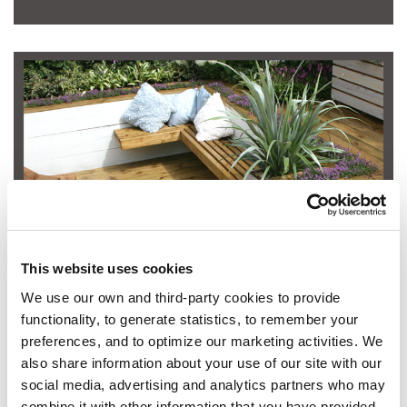
SHOP SADOLIN WOODCARE
This website uses cookies
We use our own and third-party cookies to provide
functionality, to generate statistics, to remember your
preferences, and to optimize our marketing activities. We
also share information about your use of our site with our
social media, advertising and analytics partners who may
combine it with other information that you have provided