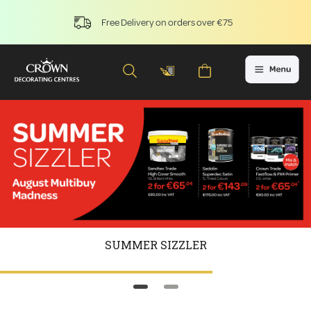
Free Delivery on orders over €75
SUMMER SIZZLER