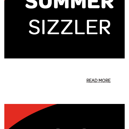
READ MORE