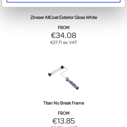
Zinsser AllCoat Exterior Gloss White
FROM
€34.08
€27.71
ex. VAT
Titan No Break Frame
FROM
€13.85