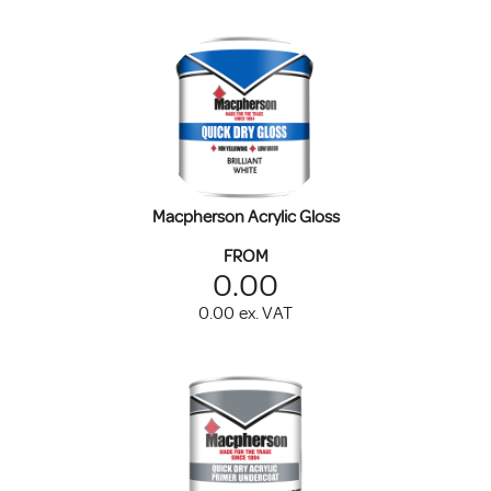
Macpherson Acrylic Gloss
FROM
0.00
0.00
ex. VAT