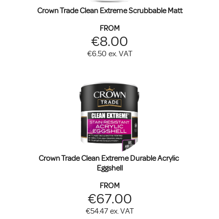
Crown Trade Clean Extreme Scrubbable Matt
FROM
€8.00
€6.50
ex. VAT
Crown Trade Clean Extreme Durable Acrylic 
Eggshell
FROM
€67.00
€54.47
ex. VAT