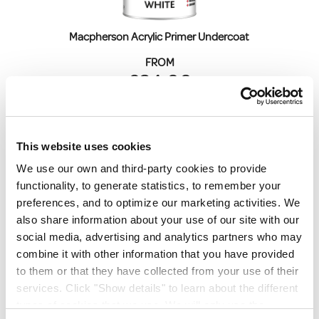
Macpherson Acrylic Primer Undercoat 
FROM
€34.00
€27.64
ex. VAT
This website uses cookies
We use our own and third-party cookies to provide
functionality, to generate statistics, to remember your
preferences, and to optimize our marketing activities. We
also share information about your use of our site with our
social media, advertising and analytics partners who may
Crown Trade Acrylic Gloss
combine it with other information that you have provided
to them or that they have collected from your use of their
FROM
services. Click "Show details" to learn about the different
€21.00
types of cookies that we use. We will only use the
€17.07
ex. VAT