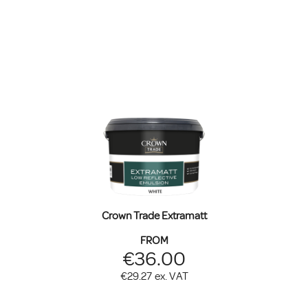
Crown Trade Extramatt
FROM
€36.00
€29.27
ex. VAT