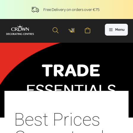
Free Delivery on orders over €75
Best Prices