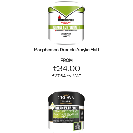
Macpherson Durable Acrylic Matt
FROM
€34.00
€27.64
ex. VAT