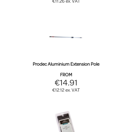
€11.26
ex. VAT
Prodec Aluminium Extension Pole
FROM
€14.91
€12.12
ex. VAT