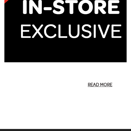
READ MORE