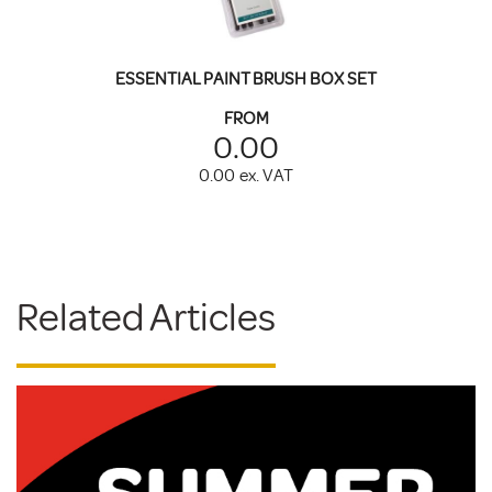
ESSENTIAL PAINT BRUSH BOX SET
FROM
0.00
0.00
ex. VAT
Related Articles