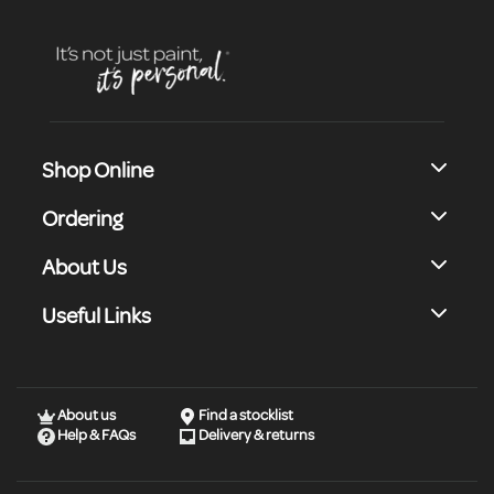
Shop Online
Ordering
About Us
Useful Links
About us
Find a stocklist
Help & FAQs
Delivery & returns