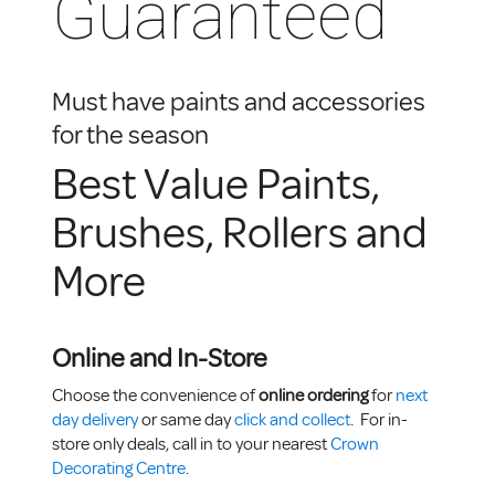
Guaranteed
Must have paints and accessories
for the season
Best Value Paints,
Brushes, Rollers and
More
Online and In-Store
Choose the convenience of
online ordering
for
next
day delivery
or same day
click and collect
. For in-
store only deals, call in to your nearest
Crown
Decorating Centre
.